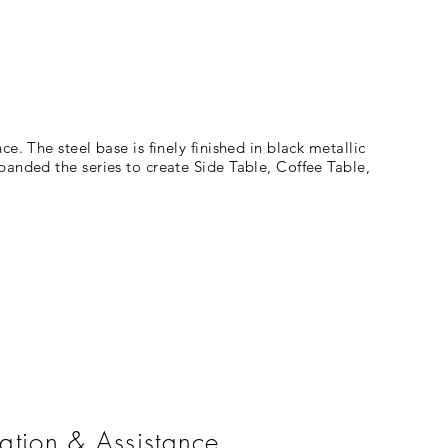
. The steel base is finely finished in black metallic
panded the series to create Side Table, Coffee Table,
ation & Assistance