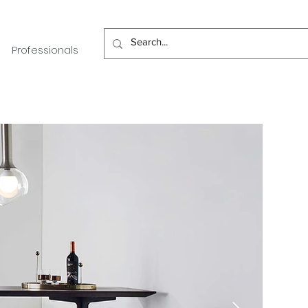
Professionals