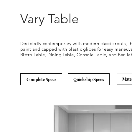
Vary Table
Decidedly contemporary with modern classic roots, the 
paint and capped with plastic glides for easy maneuve
Bistro Table, Dining Table, Console Table, and Bar Tab
Mate
Complete Specs
Quickship Specs