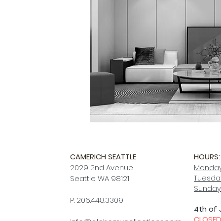
CAMERICH SEATTLE
HOURS:
2029 2nd Avenue
Monday
Tuesday
Seattle WA 98121
Sunday
P: 206.448.3309
4th of 
CLOSE