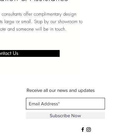
 consultants offer complimentary design
ects large or small. Stop by our showroom to
note and someone will be in touch.
ntact Us
Receive all our news and updates
Subscribe Now