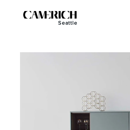
Seattle