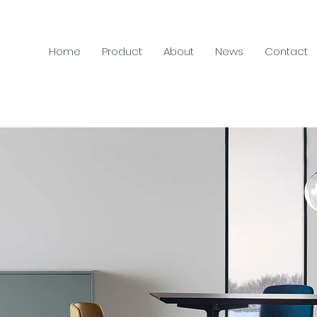
Home
Product
About
News
Contact