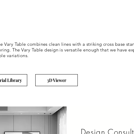
Vary Table combines clean lines with a striking cross base stance
ring. The Vary Table design is versatile enough that we have ex
le variations.
rial Library
3D Viewer
Design Consult