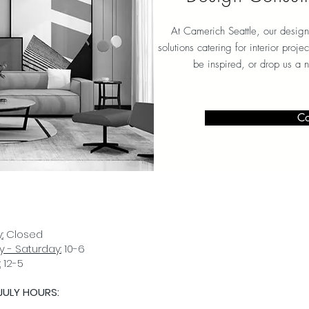
At Camerich Seattle, our design
solutions catering for interior proj
be inspired, or drop us a 
Co
:
Closed
 - Saturday:
10-6
:
12-5
JULY HOURS:
D