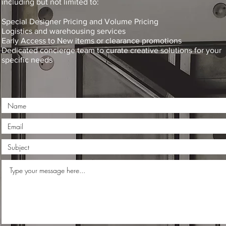
including but not limited to:
Special Designer Pricing and Volume Pricing
Logistics and warehousing services
Early Access to New items or clearance promotions
Dedicated concierge team to curate creative solutions for your
specific needs