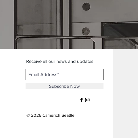
Receive all our news and updates
Subscribe Now
© 2026 Camerich Seattle