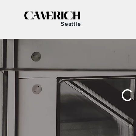
Seattle
C