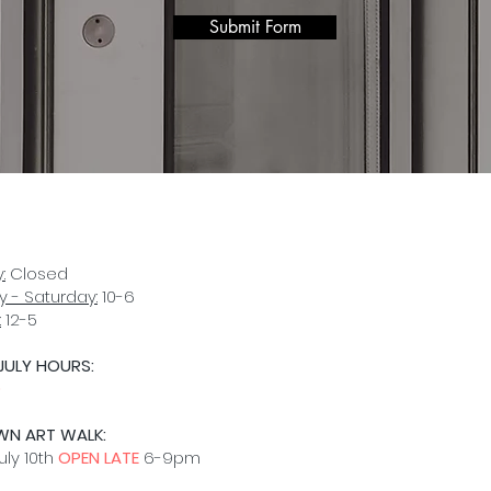
Submit Form
:
Closed
 - Saturday:
10-6
:
12-5
JULY HOURS:
D
WN ART WALK:
uly 10th
OPEN LATE
6-9pm