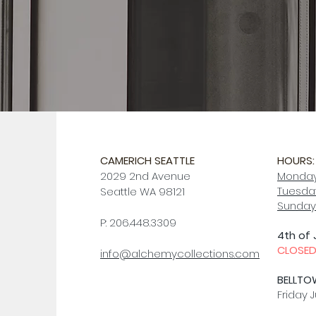
CAMERICH SEATTLE
HOURS:
2029 2nd Avenue
Monday
Tuesday
Seattle WA 98121
Sunday
P: 206.448.3309
4th of 
CLOSE
info@alchemycollections.com
BELLTO
Friday J