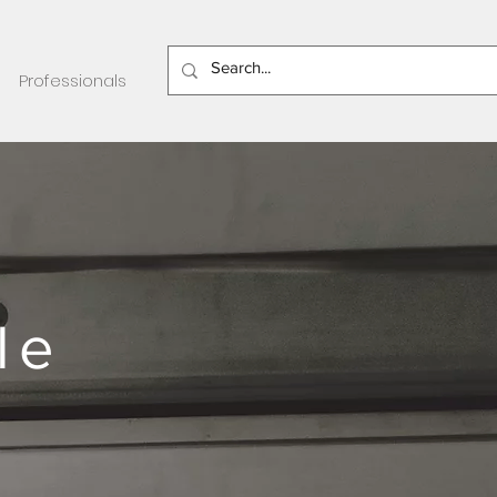
Professionals
le