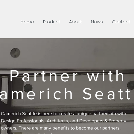
Home
Product
About
News
Contact
Partner with
americh Seatt
Camerich Seattle is here to create a unique partnership with
Design Professionals, Architects, and Developers & Property
owners. There are many benefits to become our partners,