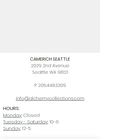
CAMERICH SEATTLE
2029 2nd Avenue
Seattle WA 98121
P:
206.448.3309
info@alchemycollections.com
HOURS:
Monday:
Closed
Tuesday - Saturday:
10-6
Sunday:
12-5