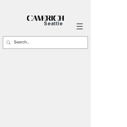
Seattle