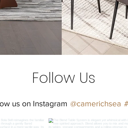
Follow Us
@camerichsea
low us on Instagram