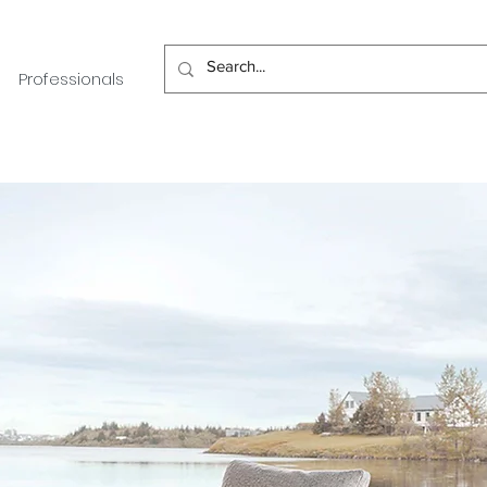
Professionals