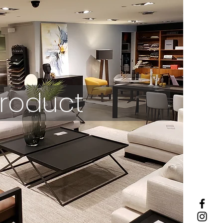
roduct