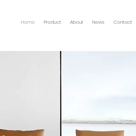
Home
Product
About
News
Contact