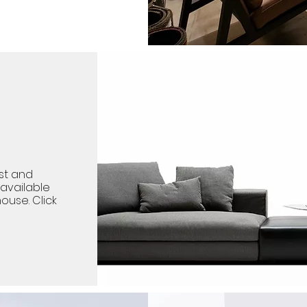
st and
available
ouse. Click