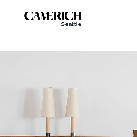
Seattle