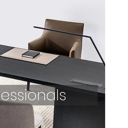
fessionals