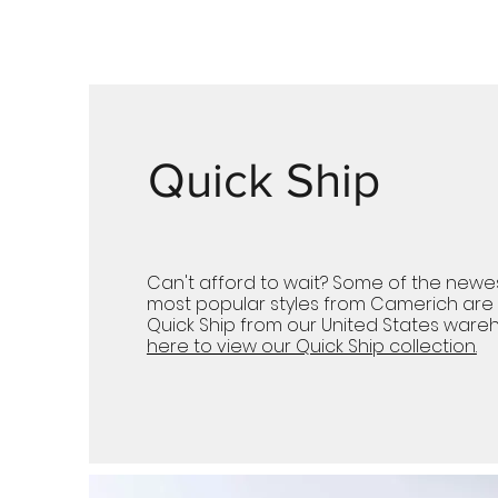
Quick Ship
Can't afford to wait? Some of the newe
most popular styles from Camerich are 
Quick Ship from our United States wareh
here to view our Quick Ship collection.