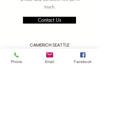
touch.
Contact Us
CAMERICH SEATTLE
2029 2nd Avenue
Seattle WA 98121
Phone
Email
Facebook
P:
206.448.3309
info@alchemycollections.com
HOURS:
Monday:
Closed
Tuesday - Saturday:
10-6
Sunday:
12-5
4th of JULY HOURS:
CLOSED