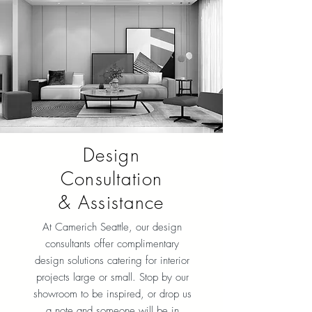
Design
Consultation
& Assistance
At Camerich Seattle, our design
consultants offer complimentary
design solutions catering for interior
projects large or small. Stop by our
showroom to be inspired, or drop us
a note and someone will be in