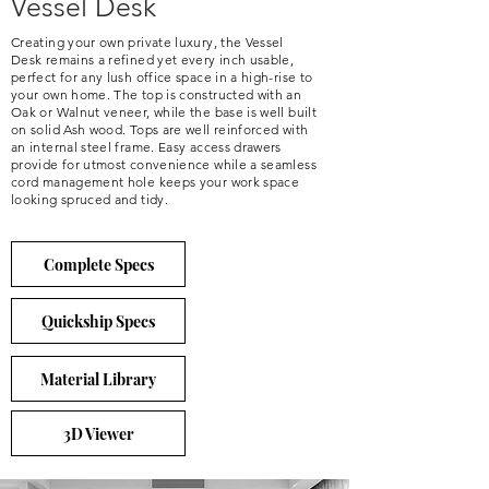
Vessel Desk
Creating your own private luxury, the Vessel
Desk remains a refined yet every inch usable,
perfect for any lush office space in a high-rise to
your own home. The top is constructed with an
Oak or Walnut veneer, while the base is well built
on solid Ash wood. Tops are well reinforced with
an internal steel frame. Easy access drawers
provide for utmost convenience while a seamless
cord management hole keeps your work space
looking spruced and tidy.
Complete Specs
Quickship Specs
Material Library
3D Viewer