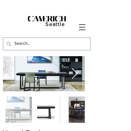
Seattle