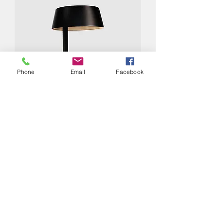
Phone
Email
Facebook
CARRY MINI Table Lamp -
CLEARANCE