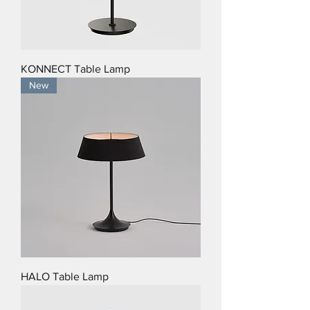
KONNECT Table Lamp
New
HALO Table Lamp