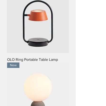
OLO Ring Portable Table Lamp
New