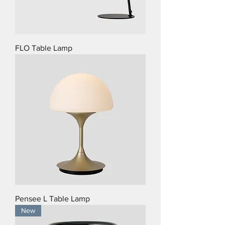
FLO Table Lamp
Pensee L Table Lamp
New