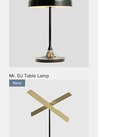
Mr. DJ Table Lamp
New