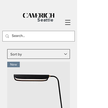
Seattle
New