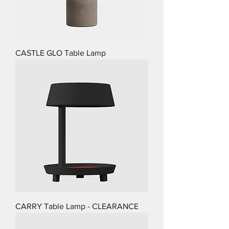
CASTLE GLO Table Lamp
CARRY Table Lamp - CLEARANCE