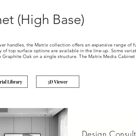
et (High Base)
wer handles, the Matrix collection offers an expansive range of 
of top surface options are available in the line-up. Some variati
Graphite Oak on a single structure. The Matrix Media Cabinet (
rial Library
3D Viewer
Design Consult