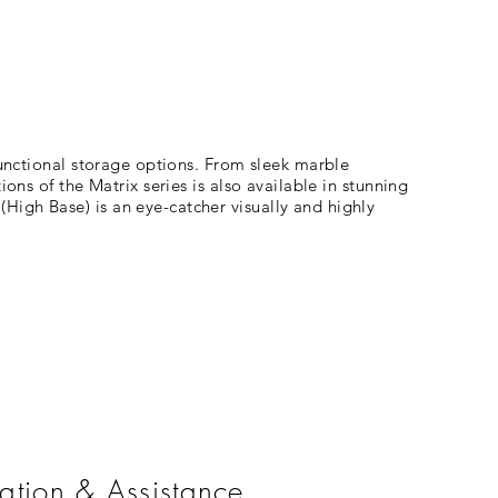
functional storage options. From sleek marble
ons of the Matrix series is also available in stunning
High Base) is an eye-catcher visually and highly
ation & Assistance