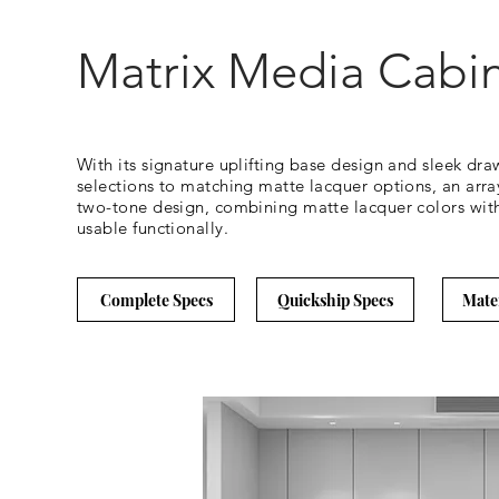
Matrix Media Cabin
With its signature uplifting base design and sleek dra
selections to matching matte lacquer options, an array 
two-tone design, combining matte lacquer colors with 
usable functionally.
Complete Specs
Quickship Specs
Mate