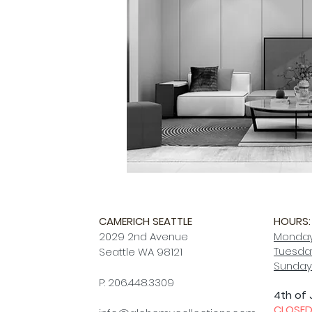
CAMERICH SEATTLE
HOURS:
2029 2nd Avenue
Monday
Tuesday
Seattle WA 98121
Sunday
P: 206.448.3309
4th of 
CLOSE