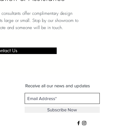
 consultants offer complimentary design
ects large or small. Stop by our showroom to
note and someone will be in touch.
ntact Us
Receive all our news and updates
Subscribe Now