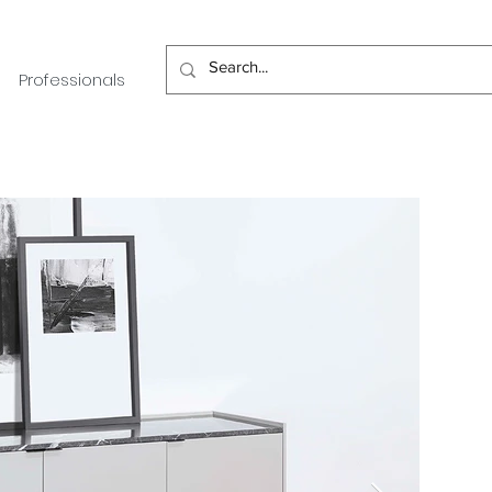
Professionals