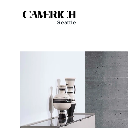
Seattle