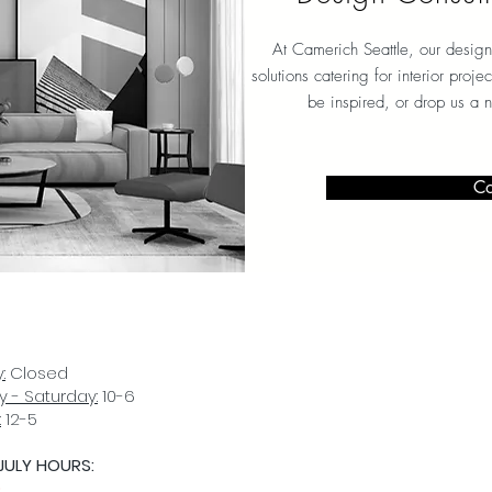
At Camerich Seattle, our design
solutions catering for interior proj
be inspired, or drop us a 
Co
:
Closed
 - Saturday:
10-6
:
12-5
JULY HOURS:
D