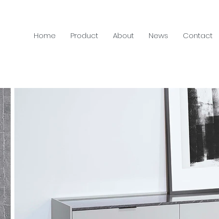
Home
Product
About
News
Contact