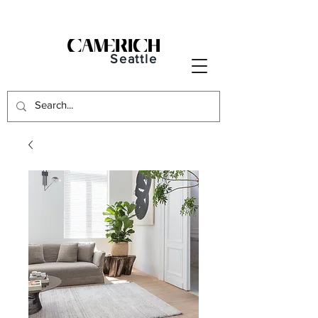
Seattle