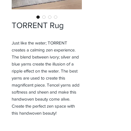
TORRENT Rug
Just like the water; TORRENT
creates a calming zen experience.
The blend between ivory; silver and
blue yarns create the illusion of a
ripple effect on the water. The best
yarns are used to create this
magnificent piece. Tencel yarns add
softness and sheen and make this
handwoven beauty come alive.
Create the perfect zen space with
this handwoven beauty!