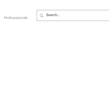
Professionals