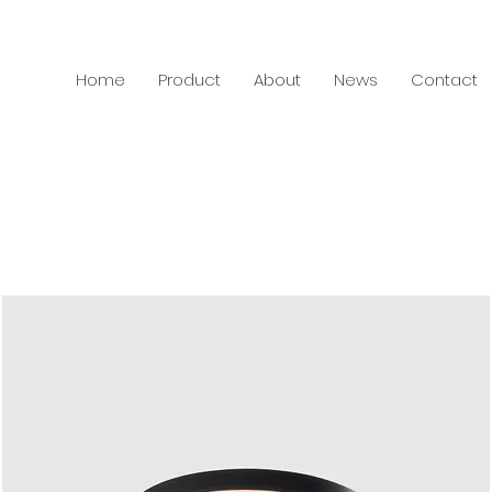
Home
Product
About
News
Contact