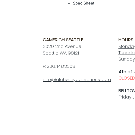
Spec Sheet
CAMERICH SEATTLE
HOURS:
2029 2nd Avenue
Monday
Tuesday
Seattle WA 98121
Sunday
P: 206.448.3309
4th of 
CLOSE
info@alchemycollections.com
BELLTO
Friday J