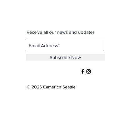
Receive all our news and updates
Subscribe Now
© 2026 Camerich Seattle