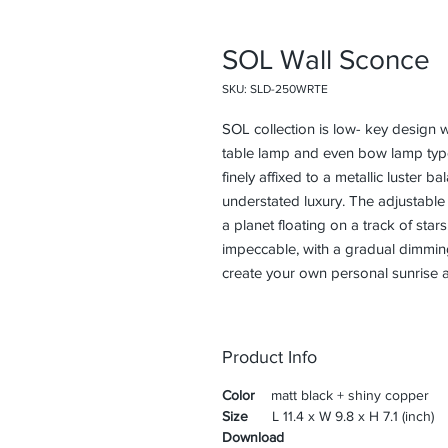
SOL Wall Sconce
SKU: SLD-250WRTE
SOL collection is low- key design w
table lamp and even bow lamp type
finely affixed to a metallic luster b
understated luxury. The adjustable r
a planet floating on a track of star
impeccable, with a gradual dimming 
create your own personal sunrise 
Product Info
Color
matt black + shiny copper
Size
L 11.4 x W 9.8 x H 7.1 (inch)
Download