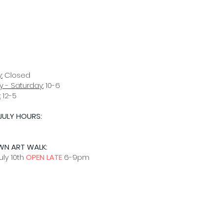
:
Closed
 - Saturday:
10-6
:
12-5
JULY HOURS:
D
WN ART WALK:
uly 10th
OPEN LATE
6-9pm