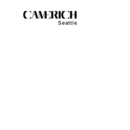
Seattle