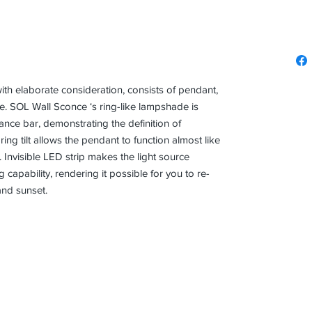
ith elaborate consideration, consists of pendant,
. SOL Wall Sconce ‘s ring-like lampshade is
alance bar, demonstrating the definition of
ing tilt allows the pendant to function almost like
s. Invisible LED strip makes the light source
capability, rendering it possible for you to re-
and sunset.