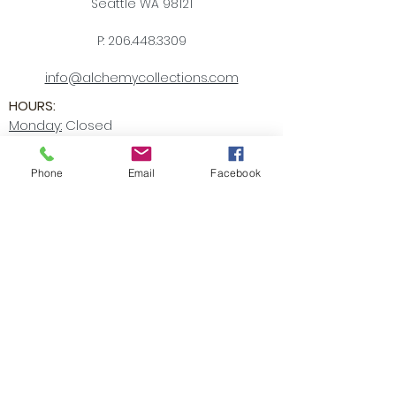
Seattle WA 98121
P:
206.448.3309
info@alchemycollections.com
HOURS:
Monday:
Closed
Tuesday - Saturday:
10-6
Sunday:
12-5
Phone
Email
Facebook
4th of JULY HOURS:
CLOSED
BELLTOWN ART WALK:
Friday July 10th
OPEN LATE
6-9pm
Accessibility Statement
Receive all our news and updates