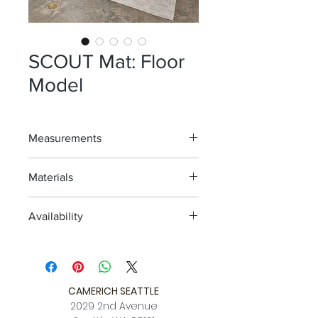
SCOUT Mat: Floor
Model
Measurements
72" x 106" (6' x 8.8')
Materials
Woven Vinyl w/non slip latex backing
Availability
One Floor Model; As Is
Avail. for view @ 2nd ave location
CAMERICH SEATTLE
2029 2nd Avenue