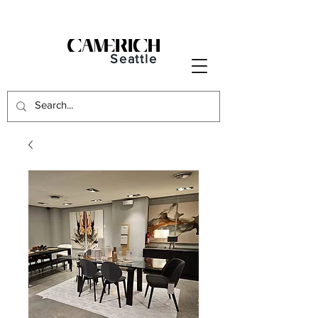
Seattle