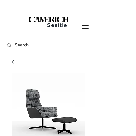
Seattle