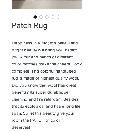
Patch Rug
Happiness in a rug; this playful and
bright beauty will bring you instant
joy. A mix and match of different
color patches make the cheerful look
complete. This colorful handtufted
rug is made of highest quality wool.
Did you know that wool has great
benefits? Its super durable; self
cleaning and fire retardant. Besides
that its ecological and has a long life
span. So let this beauty give your
room the PATCH of color it
deserves!