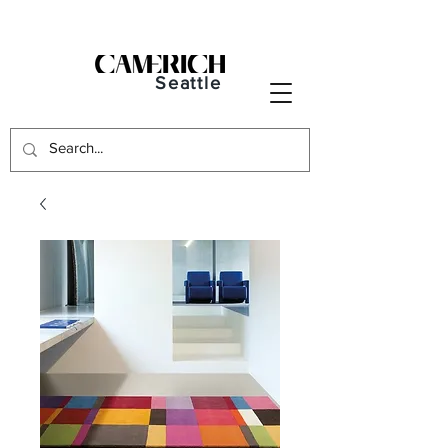
Seattle