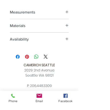
Measurements
XS: 2'3" x 3'11"
Materials
SM: 4'6" x 6'7"
MED: 5'7" x 7'10"
Wool, Handknotted
LG: 6'7" x 9'10"
Availability
XL: 8'2" x 11'6"
4-6 weeks
CAMERICH SEATTLE
2029 2nd Avenue
Seattle WA 98121
P:
206.448.3309
info@alchemycollections.com
Phone
Email
Facebook
HOURS:
Monday:
Closed