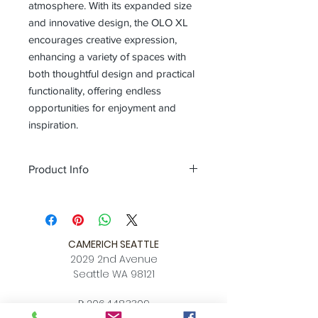
atmosphere. With its expanded size
and innovative design, the OLO XL
encourages creative expression,
enhancing a variety of spaces with
both thoughtful design and practical
functionality, offering endless
opportunities for enjoyment and
inspiration.
Product Info
Color
black / champagne gold /
oatmeal / pearl cocoa / coral orange
Size
L 10.4″ x W 7.9″ x H 7.9″
Download
CAMERICH SEATTLE
Spec Sheet
2029 2nd Avenue
Seattle WA 98121
P:
206.448.3309