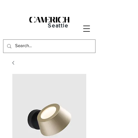
Seattle