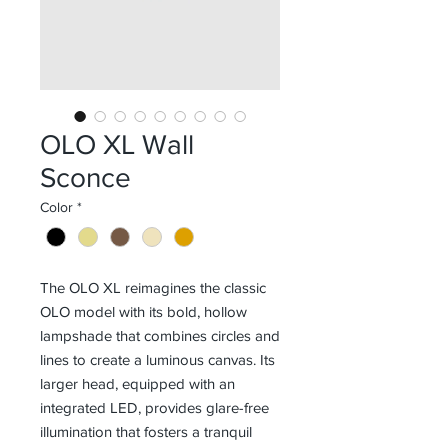
OLO XL Wall
Sconce
Color
*
The OLO XL reimagines the classic
OLO model with its bold, hollow
lampshade that combines circles and
lines to create a luminous canvas. Its
larger head, equipped with an
integrated LED, provides glare-free
illumination that fosters a tranquil