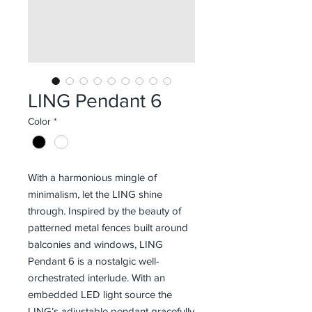
LING Pendant 6
Color
*
With a harmonious mingle of
minimalism, let the LING shine
through. Inspired by the beauty of
patterned metal fences built around
balconies and windows, LING
Pendant 6 is a nostalgic well-
orchestrated interlude. With an
embedded LED light source the
LING’s adjustable pendant gracefully