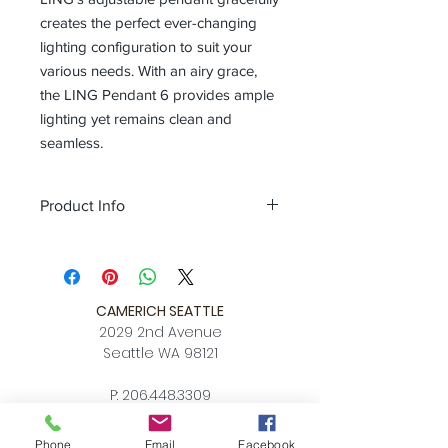
creates the perfect ever-changing
lighting configuration to suit your
various needs. With an airy grace,
the LING Pendant 6 provides ample
lighting yet remains clean and
seamless.
Product Info
Color
matt white + champagne gold
ring / matt black + copper ring
Size
L 52.8″ x W 3.1 x MAX Hang
Height 78.7″
CAMERICH SEATTLE
Download
2029 2nd Avenue
Spec Sheet
Seattle WA 98121
P:
206.448.3309
info@alchemycollections.com
Phone
Email
Facebook