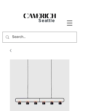
Seattle