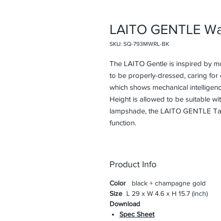
LAITO GENTLE Wa
SKU: SQ-793MWRL-BK
The LAITO Gentle is inspired by m
to be properly-dressed, caring for d
which shows mechanical intelligenc
Height is allowed to be suitable wi
lampshade, the LAITO GENTLE Tabl
function.
Product Info
Color
black + champagne gold
Size
L 29 x W 4.6 x H 15.7 (inch)
Download
Spec Sheet