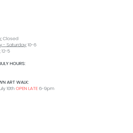
:
Closed
 - Saturday:
10-6
:
12-5
JULY HOURS:
D
WN ART WALK:
uly 10th
OPEN LATE
6-9pm