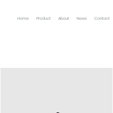
Home
Product
About
News
Contact