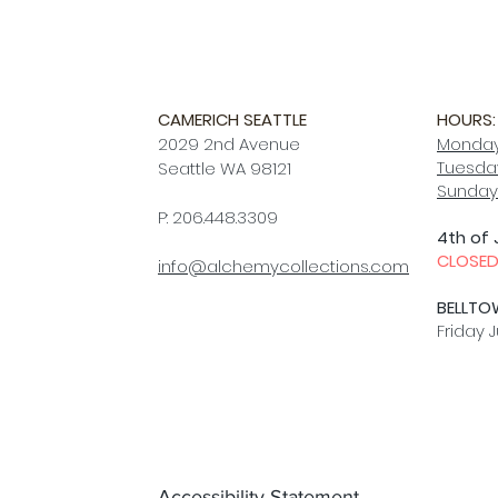
CAMERICH SEATTLE
HOURS:
2029 2nd Avenue
Monday
Tuesday
Seattle WA 98121
Sunday
P: 206.448.3309
4th of 
CLOSE
info@alchemycollections.com
BELLTO
Friday J
Accessibility Statement