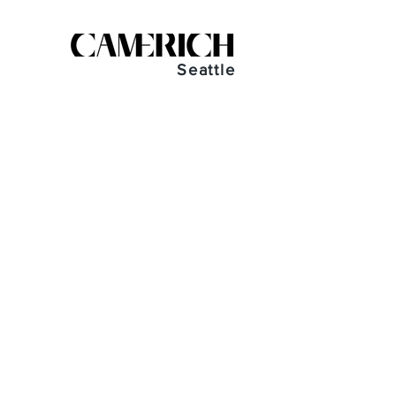
Seattle