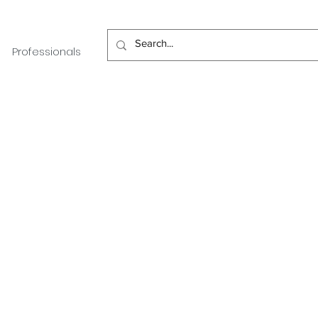
Professionals