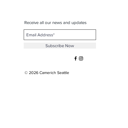
Receive all our news and updates
Subscribe Now
© 2026 Camerich Seattle