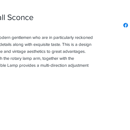
ll Sconce
odern gentlemen who are in particularly reckoned
etails along with exquisite taste. This is a design
e and vintage aesthetics to great advantages.
th the rotary lamp arm, together with the
e Lamp provides a multi-direction adjustment