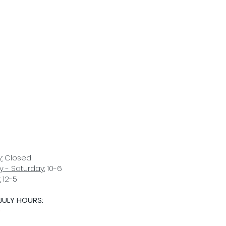
:
Closed
 - Saturday:
10-6
:
12-5
JULY HOURS:
D