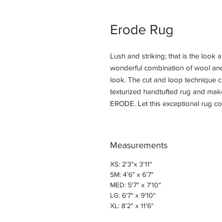
Erode Rug
Lush and striking; that is the look 
wonderful combination of wool an
look. The cut and loop technique cre
texturized handtufted rug and make
ERODE. Let this exceptional rug co
Measurements
XS: 2'3"x 3'11"
SM: 4'6" x 6'7"
MED: 5'7" x 7'10"
LG: 6'7" x 9'10"
XL: 8'2" x 11'6"