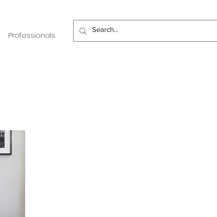
Professionals