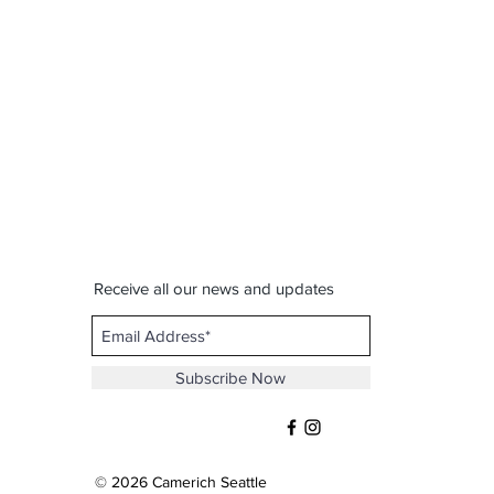
Receive all our news and updates
Subscribe Now
© 2026 Camerich Seattle