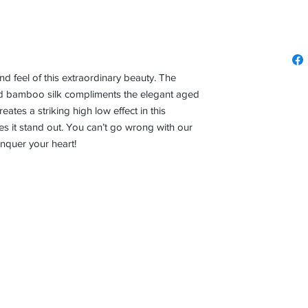
and feel of this extraordinary beauty. The
d bamboo silk compliments the elegant aged
ates a striking high low effect in this
s it stand out. You can’t go wrong with our
nquer your heart!