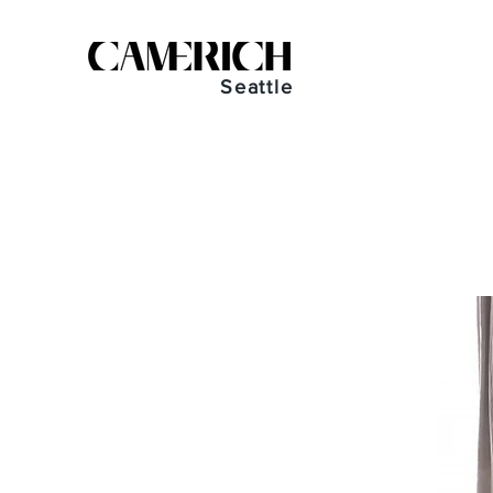
Seattle