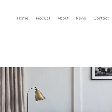
Home
Product
About
News
Contact