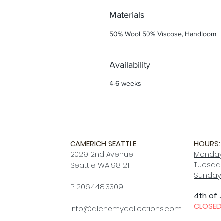
Materials
50% Wool 50% Viscose, Handloom
Availability
4-6 weeks
CAMERICH SEATTLE
HOURS:
2029 2nd Avenue
Monday
Tuesday
Seattle WA 98121
Sunday
P: 206.448.3309
4th of 
CLOSE
info@alchemycollections.com