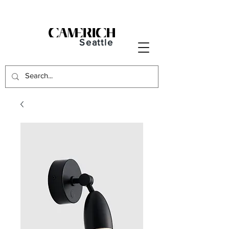
Seattle