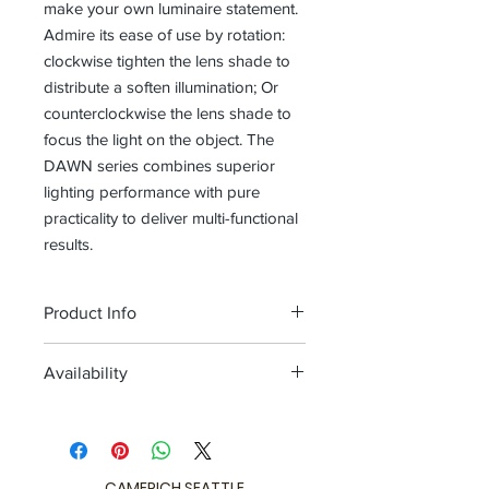
make your own luminaire statement.
Admire its ease of use by rotation:
clockwise tighten the lens shade to
distribute a soften illumination; Or
counterclockwise the lens shade to
focus the light on the object. The
DAWN series combines superior
lighting performance with pure
practicality to deliver multi-functional
results.
Product Info
Color
matt black + champagne gold
Availability
ring / matt black + shiny black ring
Size
L 8.7 x W 2.4 x H 7.2 (inch)
Quick ship 1-2 weeks
Download
Limited Stock Available
Spec Sheet
CAMERICH SEATTLE