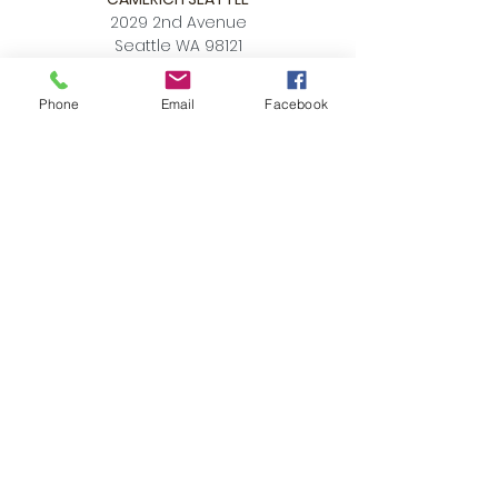
2029 2nd Avenue
Seattle WA 98121
P:
206.448.3309
Phone
Email
Facebook
info@alchemycollections.com
HOURS:
Monday:
Closed
Tuesday - Saturday:
10-6
Sunday:
12-5
4th of JULY HOURS:
CLOSED
BELLTOWN ART WALK:
Friday July 10th
OPEN LATE
6-9pm
Accessibility Statement