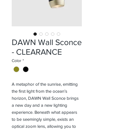
DAWN Wall Sconce
- CLEARANCE
Color
*
A metaphor of the sunrise, emitting
the first light from the ocean’s
horizon, DAWN Wall Sconce brings
a new day and a new lighting
experience. Beneath what appears
to be seemingly simple, exists an
optical zoom lens, allowing you to