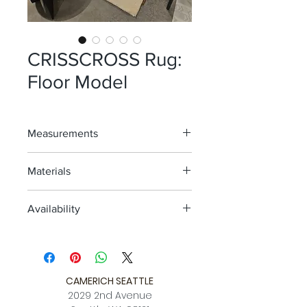
CRISSCROSS Rug:
Floor Model
Measurements
6'7" x 9'10"
Materials
Ivory
Availability
Hand knotted wood
One Floor Model; As Is
Avail. for view @ 2nd ave location
CAMERICH SEATTLE
2029 2nd Avenue