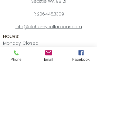
Seattle WA 98121
P:
206.448.3309
info@alchemycollections.com
HOURS:
Monday:
Closed
Tuesday - Saturday:
10-6
Sunday:
12-5
Phone
Email
Facebook
4th of JULY HOURS:
CLOSED
BELLTOWN ART WALK:
Friday July 10th
OPEN LATE
6-9pm
Accessibility Statement
Receive all our news and updates