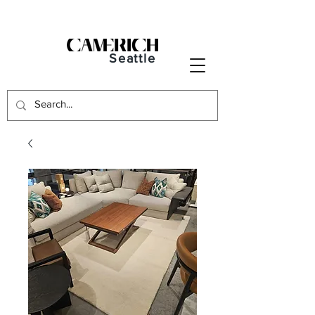
Seattle