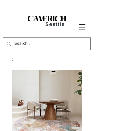
Seattle