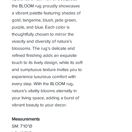
the BLOOM rug proudly showcases
a vibrant palette featuring shades of
gold, tangerine, blush, jade green,
purple, and blue. Each color is
thoughtfully chosen to mirror the
vivacity and diversity of nature’s
blossoms. The rug’s delicate and
refined finishing adds an exquisite
touch to its lively design, while its soft
and sumptuous texture invites you to
experience luxurious comfort with
every step. With the BLOOM rug,
nature’s vitality blooms eternally in
your living space, adding a burst of
vibrant beauty to your decor.
Measurements
SM: 7'10"Ø