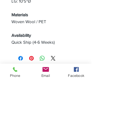
LG: 10'5"Ø
Materials
Woven Wool / PET
Availability
Quick Ship (4-6 Weeks)
CAMERICH SEATTLE
2029 2nd Avenue
Phone
Email
Facebook
Seattle WA 98121
P:
206.448.3309
info@alchemycollections.com
HOURS:
Monday:
Closed
Tuesday - Saturday:
10-6