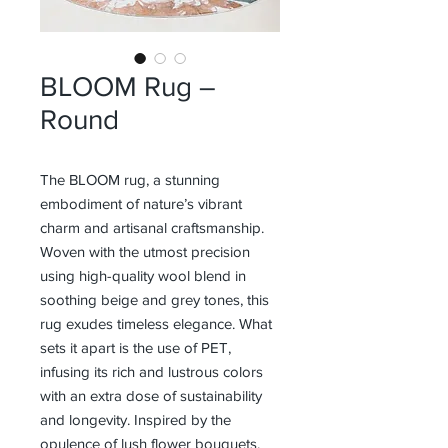
BLOOM Rug –
Round
The BLOOM rug, a stunning
embodiment of nature’s vibrant
charm and artisanal craftsmanship.
Woven with the utmost precision
using high-quality wool blend in
soothing beige and grey tones, this
rug exudes timeless elegance. What
sets it apart is the use of PET,
infusing its rich and lustrous colors
with an extra dose of sustainability
and longevity. Inspired by the
opulence of lush flower bouquets,