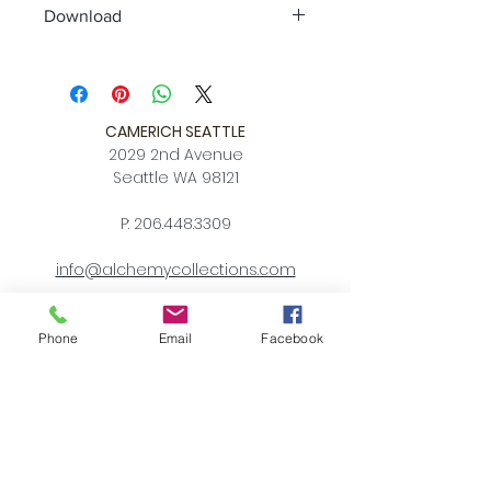
Download
Spec Sheet
Quickship
CAMERICH SEATTLE
2029 2nd Avenue
Seattle WA 98121
P:
206.448.3309
info@alchemycollections.com
HOURS:
Monday:
Closed
Phone
Email
Facebook
Tuesday - Saturday:
10-6
Sunday:
12-5
4th of JULY HOURS:
CLOSED
BELLTOWN ART WALK: