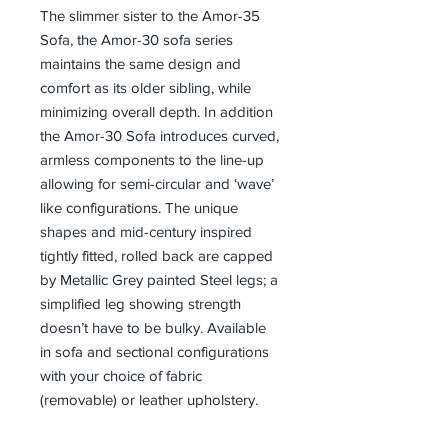
The slimmer sister to the Amor-35
Sofa, the Amor-30 sofa series
maintains the same design and
comfort as its older sibling, while
minimizing overall depth. In addition
the Amor-30 Sofa introduces curved,
armless components to the line-up
allowing for semi-circular and ‘wave’
like configurations. The unique
shapes and mid-century inspired
tightly fitted, rolled back are capped
by Metallic Grey painted Steel legs; a
simplified leg showing strength
doesn’t have to be bulky. Available
in sofa and sectional configurations
with your choice of fabric
(removable) or leather upholstery.