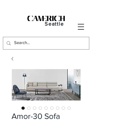
Seattle
Amor-30 Sofa