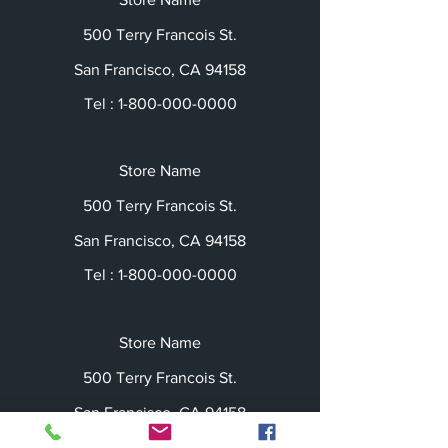
500 Terry Francois St.
San Francisco, CA 94158
Tel :
1-800-000-0000
Store Name
500 Terry Francois St.
San Francisco, CA 94158
Tel :
1-800-000-0000
Store Name
500 Terry Francois St.
San Francisco, CA 94158
Tel :
1-800-000-0000