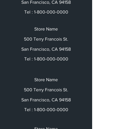
San Francisco, CA 94158
Tel :
1-800-000-0000
Store Name
500 Terry Francois St.
San Francisco, CA 94158
Tel :
1-800-000-0000
Store Name
500 Terry Francois St.
San Francisco, CA 94158
Tel :
1-800-000-0000
Store Name