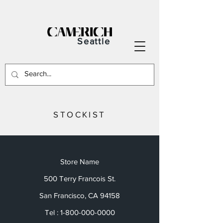
Seattle
STOCKIST
Store Name
500 Terry Francois St.
San Francisco, CA 94158
Tel :
1-800-000-0000