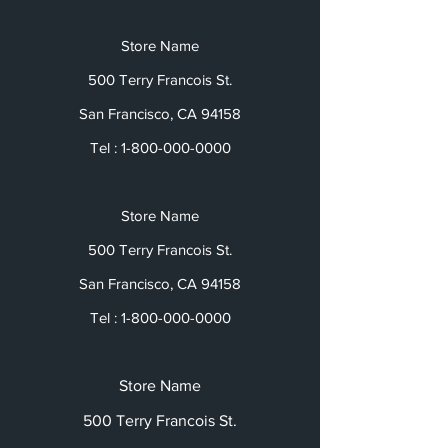
Store Name
500 Terry Francois St.
San Francisco, CA 94158
Tel :
1-800-000-0000
Store Name
500 Terry Francois St.
San Francisco, CA 94158
Tel :
1-800-000-0000
Store Name
500 Terry Francois St.