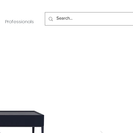
Professionals