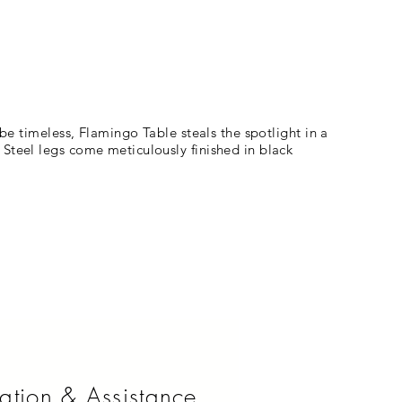
 be timeless, Flamingo Table steals the spotlight in a
 Steel legs come meticulously finished in black
ation & Assistance