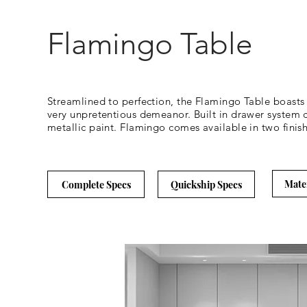
Flamingo Table
Streamlined to perfection, the Flamingo Table boasts c
very unpretentious demeanor. Built in drawer system c
metallic paint. Flamingo comes available in two fini
Mate
Complete Specs
Quickship Specs