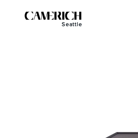
Seattle