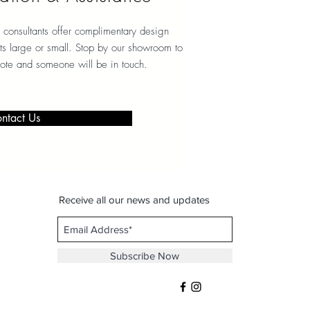
 consultants offer complimentary design
ects large or small. Stop by our showroom to
note and someone will be in touch.
ntact Us
Receive all our news and updates
Subscribe Now