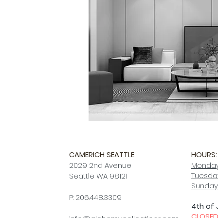
CAMERICH SEATTLE
HOURS:
2029 2nd Avenue
Monday
Tuesday
Seattle WA 98121
Sunday
P: 206.448.3309
4th of 
CLOSE