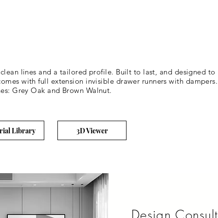
lean lines and a tailored profile. Built to last, and designed to
omes with full extension invisible drawer runners with dampers.
shes: Grey Oak and Brown Walnut.
rial Library
3D Viewer
Design Consult