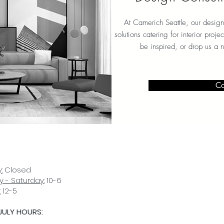
At Camerich Seattle, our design
solutions catering for interior proj
be inspired, or drop us a 
Co
:
Closed
 - Saturday:
10-6
:
12-5
JULY HOURS:
D