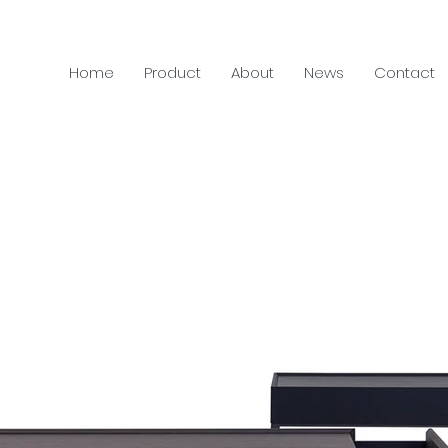
Home
Product
About
News
Contact