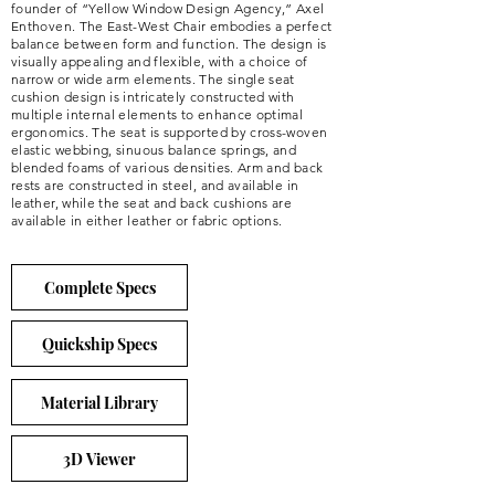
founder of “Yellow Window Design Agency,” Axel
Enthoven. The East-West Chair embodies a perfect
balance between form and function. The design is
visually appealing and flexible, with a choice of
narrow or wide arm elements. The single seat
cushion design is intricately constructed with
multiple internal elements to enhance optimal
ergonomics. The seat is supported by cross-woven
elastic webbing, sinuous balance springs, and
blended foams of various densities. Arm and back
rests are constructed in steel, and available in
leather, while the seat and back cushions are
available in either leather or fabric options.
Complete Specs
Quickship Specs
Material Library
3D Viewer