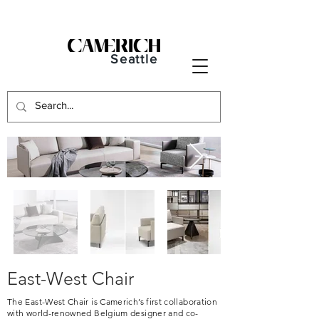
Seattle
East-West Chair
The East-West Chair is Camerich’s first collaboration
with world-renowned Belgium designer and co-