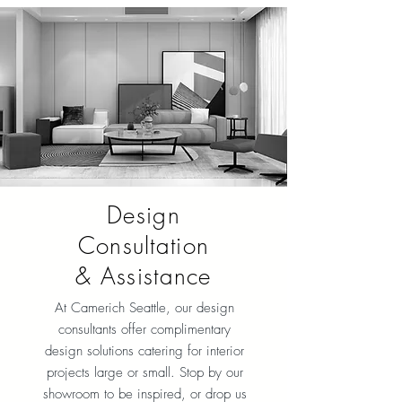
Design
Consultation
& Assistance
At Camerich Seattle, our design
consultants offer complimentary
design solutions catering for interior
projects large or small. Stop by our
showroom to be inspired, or drop us