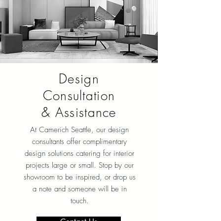
Design
Consultation
& Assistance
At Camerich Seattle, our design
consultants offer complimentary
design solutions catering for interior
projects large or small. Stop by our
showroom to be inspired, or drop us
a note and someone will be in
touch.