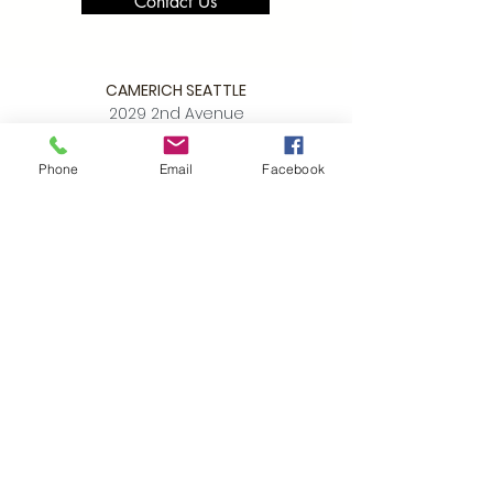
Contact Us
CAMERICH SEATTLE
2029 2nd Avenue
Seattle WA 98121
Phone
Email
Facebook
P:
206.448.3309
info@alchemycollections.com
HOURS:
Monday:
Closed
Tuesday - Saturday:
10-6
Sunday:
12-5
4th of JULY HOURS:
CLOSED
BELLTOWN ART WALK:
Friday July 10th
OPEN LATE
6-9pm