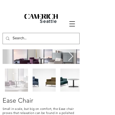
Seattle
Ease Chair
Small in scale, but big on comfort, the Ease chair
proves that relaxation can be found in a polished