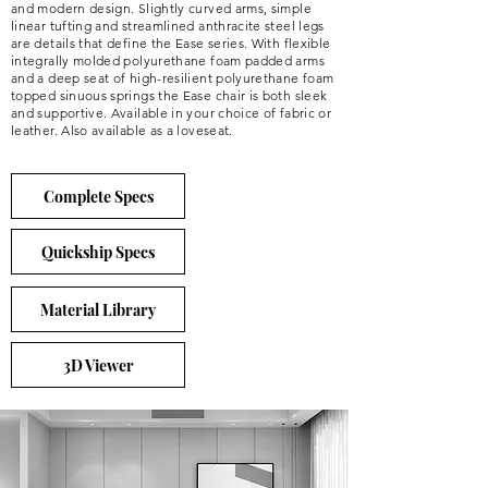
and modern design. Slightly curved arms, simple
linear tufting and streamlined anthracite steel legs
are details that define the Ease series. With flexible
integrally molded polyurethane foam padded arms
and a deep seat of high-resilient polyurethane foam
topped sinuous springs the Ease chair is both sleek
and supportive. Available in your choice of fabric or
leather. Also available as a loveseat.
Complete Specs
Quickship Specs
Material Library
3D Viewer