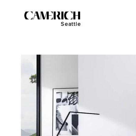
Seattle