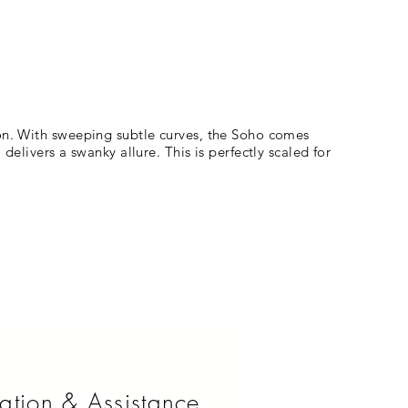
ion. With sweeping subtle curves, the Soho comes
delivers a swanky allure. This is perfectly scaled for
ation & Assistance