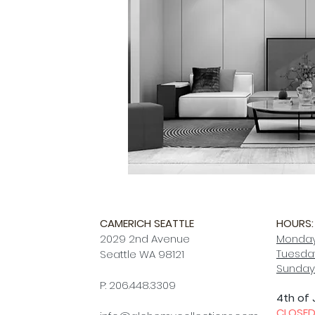
CAMERICH SEATTLE
HOURS:
2029 2nd Avenue
Monday
Tuesday
Seattle WA 98121
Sunday
P: 206.448.3309
4th of 
CLOSE