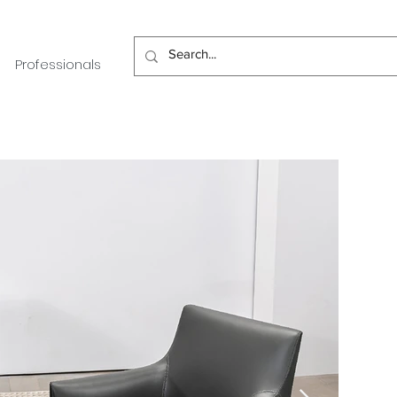
Professionals