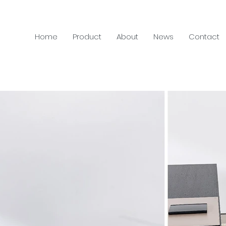
Home
Product
About
News
Contact