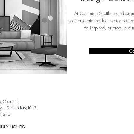
At Camerich Seattle, our design
solutions catering for interior proj
be inspired, or drop us a 
Co
:
Closed
 - Saturday:
10-6
:
12-5
JULY HOURS:
D