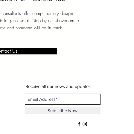
 consultants offer complimentary design
ects large or small. Stop by our showroom to
note and someone will be in touch.
ntact Us
Receive all our news and updates
Subscribe Now