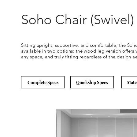
Soho Chair (Swivel)
Sitting upright, supportive, and comfortable, the Soh
available in two options: the wood leg version offers w
any space, and truly fitting regardless of the design ae
Complete Specs
Quickship Specs
Mate