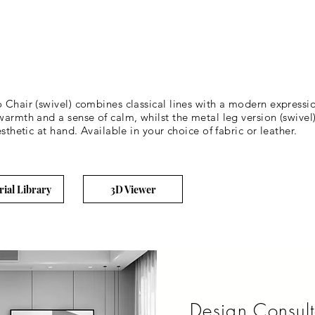
o Chair (swivel) combines classical lines with a modern express
armth and a sense of calm, whilst the metal leg version (swivel) 
sthetic at hand. Available in your choice of fabric or leather.
rial Library
3D Viewer
Design Consult