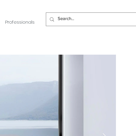
Professionals