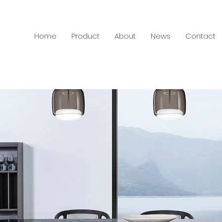
Home
Product
About
News
Contact