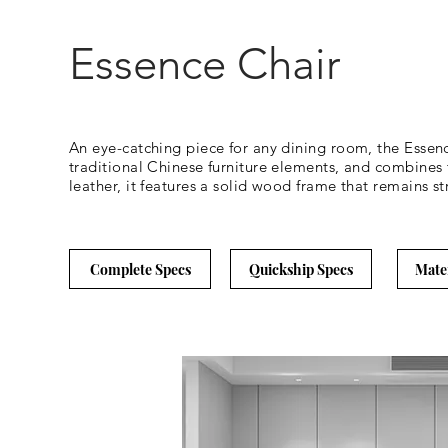
Essence Chair
An eye-catching piece for any dining room, the Essence
traditional Chinese furniture elements, and combines
leather, it features a solid wood frame that remains st
Complete Specs
Quickship Specs
Mate