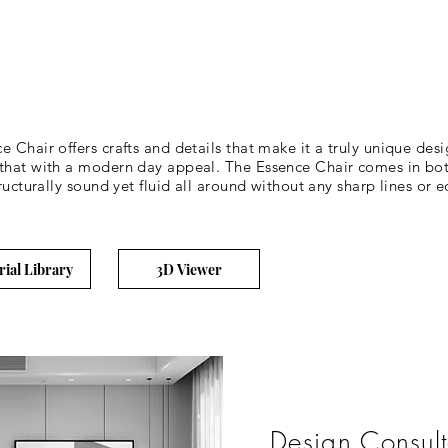
 Chair offers crafts and details that make it a truly unique des
 that with a modern day appeal. The Essence Chair comes in bo
ructurally sound yet fluid all around without any sharp lines or 
rial Library
3D Viewer
Design Consult