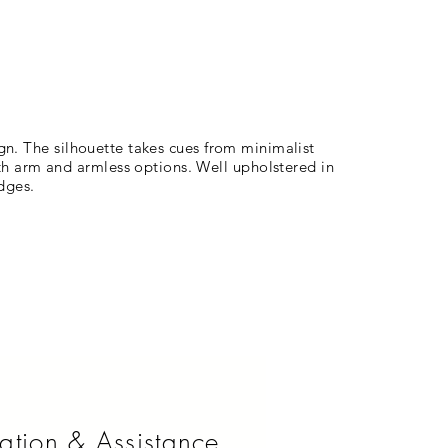
ign. The silhouette takes cues from minimalist
th arm and armless options. Well upholstered in
edges.
ation & Assistance