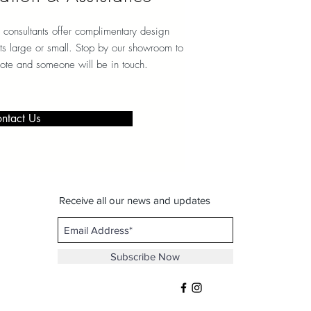
 consultants offer complimentary design
ects large or small. Stop by our showroom to
note and someone will be in touch.
ntact Us
Receive all our news and updates
Subscribe Now