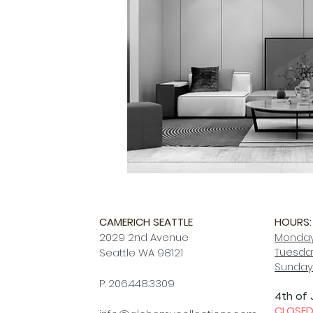
CAMERICH SEATTLE
HOURS:
2029 2nd Avenue
Monday
Tuesday
Seattle WA 98121
Sunday
P: 206.448.3309
4th of 
CLOSE