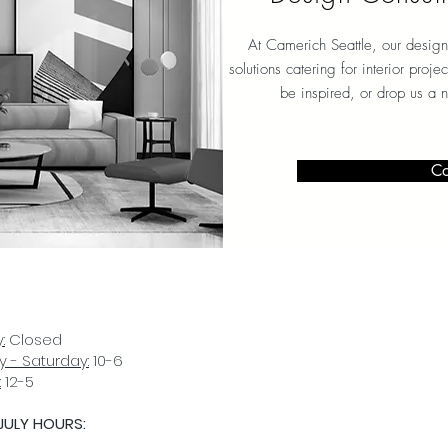
At Camerich Seattle, our design
solutions catering for interior proj
be inspired, or drop us a 
Co
:
Closed
 - Saturday:
10-6
:
12-5
JULY HOURS:
D