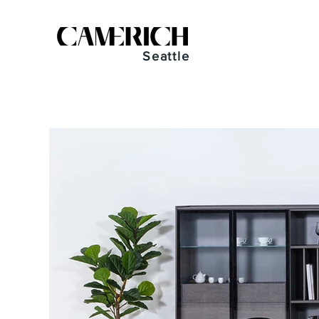
Seattle