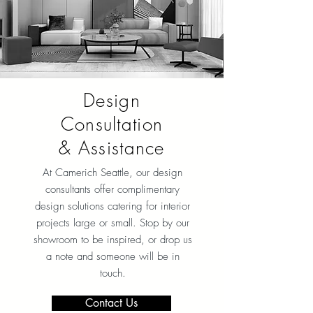
Design
Consultation
& Assistance
At Camerich Seattle, our design
consultants offer complimentary
design solutions catering for interior
projects large or small. Stop by our
showroom to be inspired, or drop us
a note and someone will be in
touch.
Contact Us