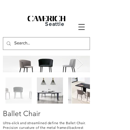
Seattle
Ballet Chair
Ultra-slick and streamlined define the Ballet Chair.
Precision curvature of the metal framed backrest