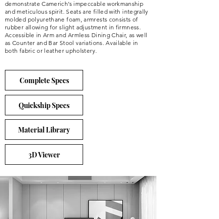
demonstrate Camerich’s impeccable workmanship
and meticulous spirit. Seats are filled with integrally
molded polyurethane foam, armrests consists of
rubber allowing for slight adjustment in firmness.
Accessible in Arm and Armless Dining Chair, as well
as Counter and Bar Stool variations. Available in
both fabric or leather upholstery.
Complete Specs
Quickship Specs
Material Library
3D Viewer