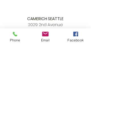
CAMERICH SEATTLE
2029 2nd Avenue
Seattle WA 98121
Phone
Email
Facebook
P:
206.448.3309
info@alchemycollections.com
HOURS:
Monday:
Closed
Tuesday - Saturday:
10-6
Sunday:
12-5
4th of JULY HOURS:
CLOSED
BELLTOWN ART WALK:
Friday July 10th
OPEN LATE
6-9pm