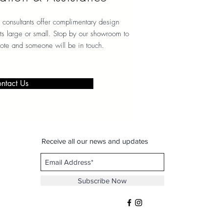
 consultants offer complimentary design
ects large or small. Stop by our showroom to
note and someone will be in touch.
ntact Us
Receive all our news and updates
Subscribe Now