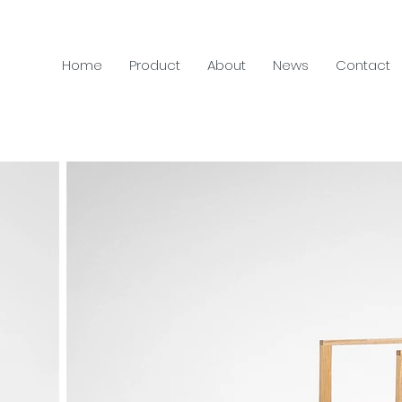
Home
Product
About
News
Contact