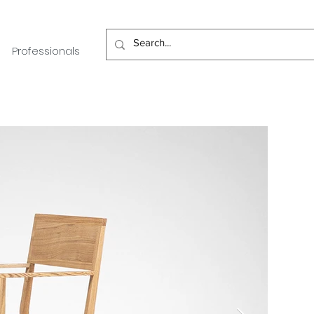
Professionals