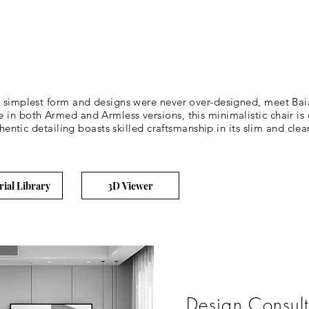
t simplest form and designs were never over-designed, meet Baia
 in both Armed and Armless versions, this minimalistic chair i
thentic detailing boasts skilled craftsmanship in its slim and clea
rial Library
3D Viewer
Design Consult