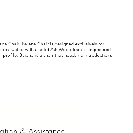
na Chair. Baiana Chair is designed exclusively for
s constructed with a solid Ash Wood frame, engineered
n profile. Baiana is a chair that needs no introductions,
ation & Assistance