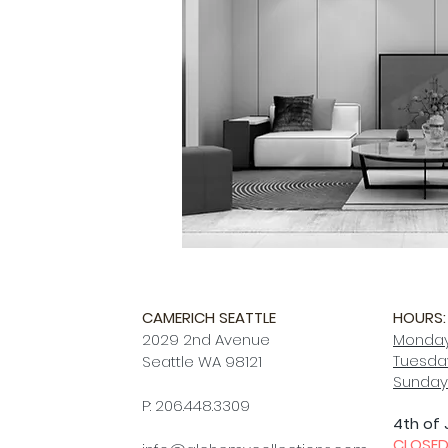
CAMERICH SEATTLE
HOURS:
2029 2nd Avenue
Monday
Tuesday
Seattle WA 98121
Sunday
P: 206.448.3309
4th of 
CLOSE