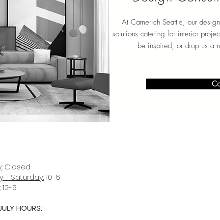
At Camerich Seattle, our design
solutions catering for interior proj
be inspired, or drop us a 
Co
:
Closed
 - Saturday:
10-6
:
12-5
JULY HOURS:
D