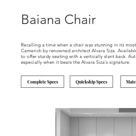
Baiana Chair
Recalling a time when a chair was stunning in its mos
Camerich by renowned architect Alvara Siza. Available
to offer sturdy seating with a vertically slant back. Au
especially when it bears the Alvara Siza's signature.
Complete Specs
Quickship Specs
Mate