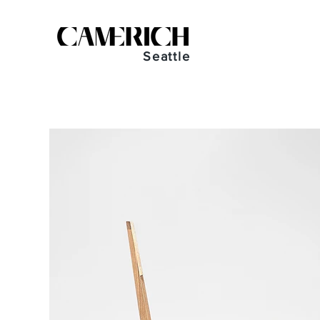
Seattle