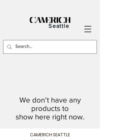
Seattle
We don’t have any
products to
show here right now.
CAMERICH SEATTLE