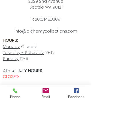
2029 2nd Avenue
Seattle WA 98121
P:
206.448.3309
info@alchemycollections.com
HOURS:
Monday:
Closed
Tuesday - Saturday:
10-6
Sunday:
12-5
4th of JULY HOURS:
CLOSED
BELLTOWN ART WALK:
Friday July 10th
OPEN LATE
6-9pm
Phone
Email
Facebook
Accessibility Statement